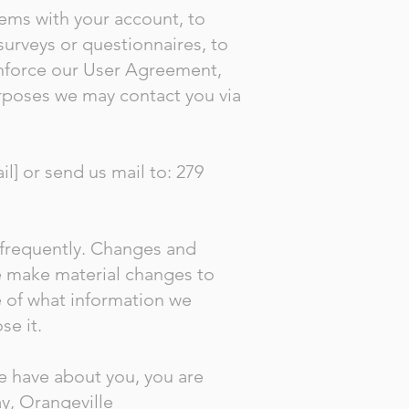
ems with your account, to
surveys or questionnaires, to
enforce our User Agreement,
rposes we may contact you via
l] or send us mail to: 279
t frequently. Changes and
we make material changes to
re of what information we
se it.
we have about you, you are
y, Orangeville