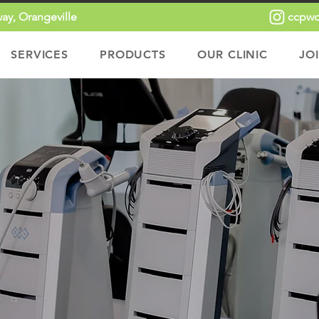
ay, Orangeville
ccpwo
SERVICES
PRODUCTS
OUR CLINIC
JO