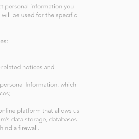
ct personal information you
will be used for the specific
es:
-related notices and
-personal Information, which
ices;
line platform that allows us
om’s data storage, databases
hind a firewall.