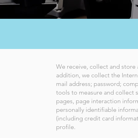
We receive, collect and store 
addition, we collect the Inter
mail address; password; comp
tools to measure and collect s
pages, page interaction info
personally identifiable infor
(including credit card infor
profile.