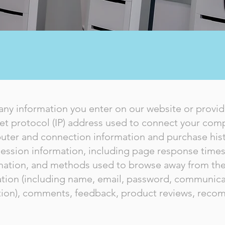
PRIVACY POLICY
any information you enter on our website or provide
net protocol (IP) address used to connect your compu
uter and connection information and purchase his
ession information, including page response times, 
rmation, and methods used to browse away from the
mation (including name, email, password, communica
mation), comments, feedback, product reviews, rec