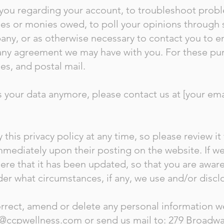
you regarding your account, to troubleshoot probl
fees or monies owed, to poll your opinions through 
ny, or as otherwise necessary to contact you to 
 any agreement we may have with you. For these pu
es, and postal mail.
s your data anymore, please contact us at [your emai
 this privacy policy at any time, so please review i
t immediately upon their posting on the website. If 
u here that it has been updated, so that you are awa
der what circumstances, if any, we use and/or disclo
correct, amend or delete any personal information 
@ccpwellness.com
or send us mail to: 279 Broadwa