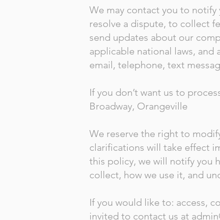
We may contact you to notify 
resolve a dispute, to collect 
send updates about our compa
applicable national laws, and
email, telephone, text messag
If you don’t want us to proces
Broadway, Orangeville
We reserve the right to modify
clarifications will take effec
this policy, we will notify yo
collect, how we use it, and un
If you would like to: access, 
invited to contact us at
admin