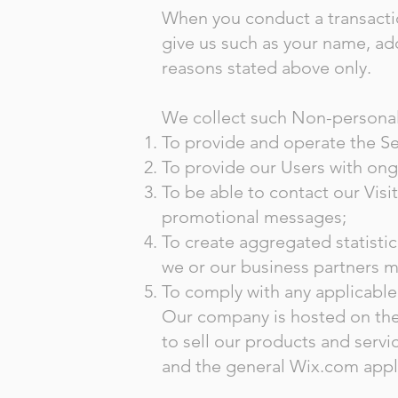
When you conduct a transactio
give us such as your name, add
reasons stated above only.
We collect such Non-personal 
To provide and operate the Se
To provide our Users with ong
To be able to contact our Visi
promotional messages;
To create aggregated statisti
we or our business partners m
To comply with any applicable
Our company is hosted on the 
to sell our products and serv
and the general Wix.com appli