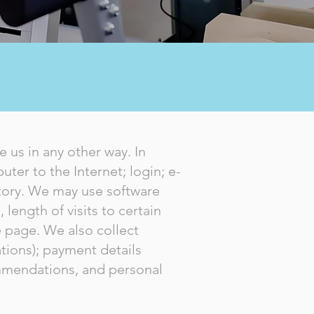
 us in any other way. In
ter to the Internet; login; e-
tory. We may use software
length of visits to certain
 page. We also collect
tions); payment details
ommendations, and personal