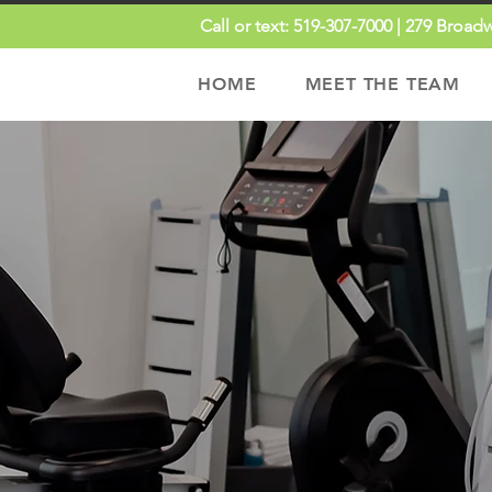
Call or text:
519-307-7000 |
279 Broadw
HOME
MEET THE TEAM