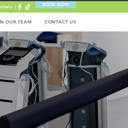
BOOK NOW
ntario |
IN OUR TEAM
CONTACT US