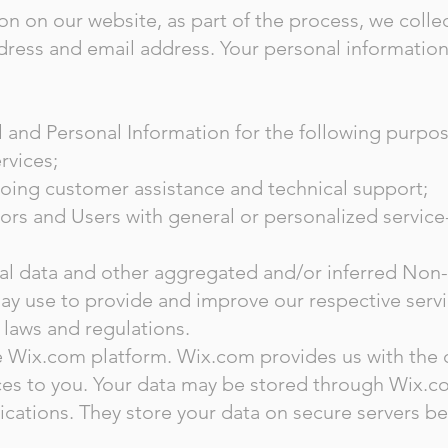
n on our website, as part of the process, we colle
ress and email address. Your personal information 
and Personal Information for the following purpos
rvices;
oing customer assistance and technical support;
tors and Users with general or personalized service
cal data and other aggregated and/or inferred Non
ay use to provide and improve our respective serv
 laws and regulations.
Wix.com platform. Wix.com provides us with the on
ices to you. Your data may be stored through Wix.c
cations. They store your data on secure servers be